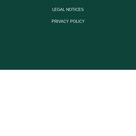
LEGAL NOTICES
PRIVACY POLICY