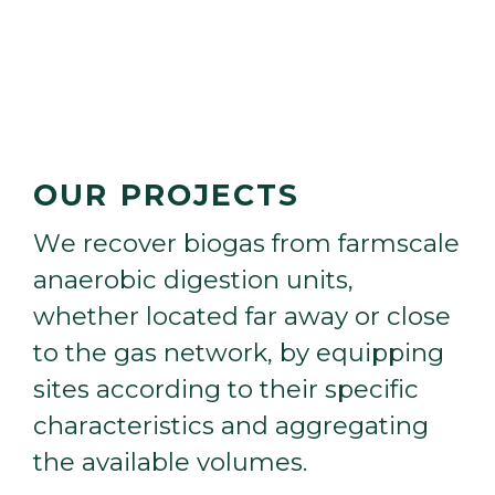
OUR PROJECTS
W
e
r
e
c
o
v
e
r
b
i
o
g
a
s
f
r
o
m
f
a
r
m
s
c
a
l
e
a
n
a
e
r
o
b
i
c
d
i
g
e
s
t
i
o
n
u
n
i
t
s
,
w
h
e
t
h
e
r
l
o
c
a
t
e
d
f
a
r
a
w
a
y
o
r
c
l
o
s
e
t
o
t
h
e
g
a
s
n
e
t
w
o
r
k
,
b
y
e
q
u
i
p
p
i
n
g
s
i
t
e
s
a
c
c
o
r
d
i
n
g
t
o
t
h
e
i
r
s
p
e
c
i
f
i
c
c
h
a
r
a
c
t
e
r
i
s
t
i
c
s
a
n
d
a
g
g
r
e
g
a
t
i
n
g
t
h
e
a
v
a
i
l
a
b
l
e
v
o
l
u
m
e
s
.