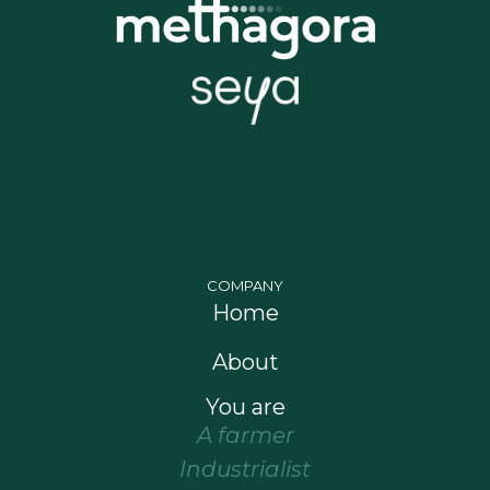
COMPANY
Home
About
You are
A farmer
Industrialist