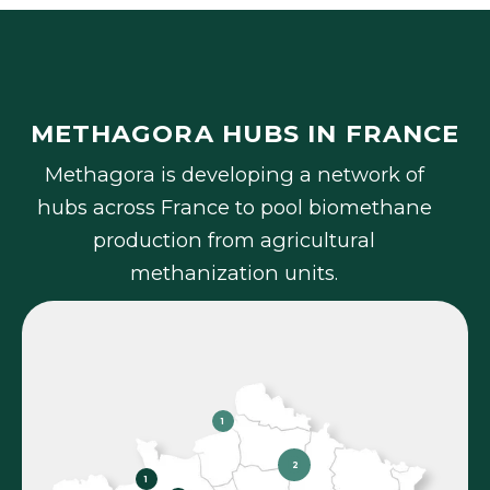
METHAGORA HUBS IN FRANCE
M
e
t
h
a
g
o
r
a
i
s
d
e
v
e
l
o
p
i
n
g
a
n
e
t
w
o
r
k
o
f
h
u
b
s
a
c
r
o
s
s
F
r
a
n
c
e
t
o
p
o
o
l
b
i
o
m
e
t
h
a
n
e
p
r
o
d
u
c
t
i
o
n
f
r
o
m
a
g
r
i
c
u
l
t
u
r
a
l
m
e
t
h
a
n
i
z
a
t
i
o
n
u
n
i
t
s
.
1
2
1