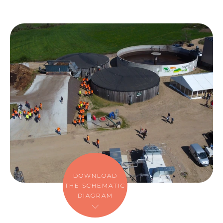
DOWNLOAD
THE SCHEMATIC
DIAGRAM