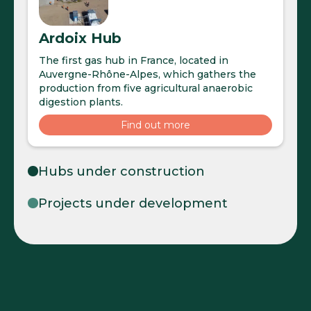
Ardoix Hub
The first gas hub in France, located in
Auvergne-Rhône-Alpes, which gathers the
production from five agricultural anaerobic
digestion plants.
Find out more
Hubs under construction
Projects under development