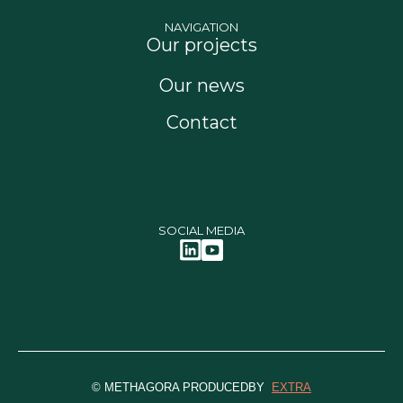
NAVIGATION
Our projects
Our news
Contact
SOCIAL MEDIA
© METHAGORA PRODUCEDBY
EXTRA