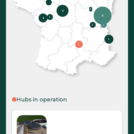
1
1
3
5
1
2
1
1
1
1
Hubs in operation