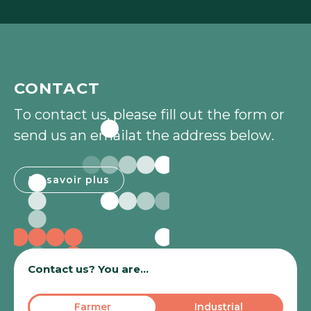
CONTACT
T
o
c
o
n
t
a
c
t
u
s
,
p
l
e
a
s
e
f
i
l
l
o
u
t
t
h
e
f
o
r
m
o
r
s
e
n
d
u
s
a
n
e
m
a
i
l
a
t
t
h
e
a
d
d
r
e
s
s
b
e
l
o
w
.
En savoir plus
En savoir plus
Contact us? You are...
Farmer
Industrial