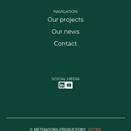
NAVIGATION
Our projects
Our news
Contact
SOCIAL MEDIA
© METHAGORA PRODUCEDBY
EXTRA