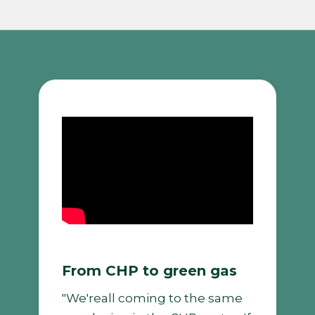
From CHP to green gas
"We'reall coming to the same