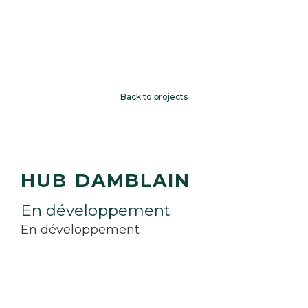
Back to projects
HUB DAMBLAIN
E
n
d
é
v
e
l
o
p
p
e
m
e
n
t
En développement