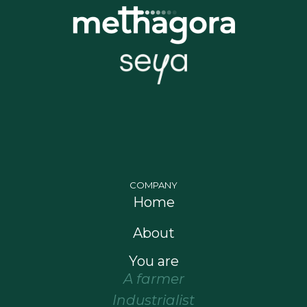
COMPANY
Home
About
You are
A farmer
Industrialist