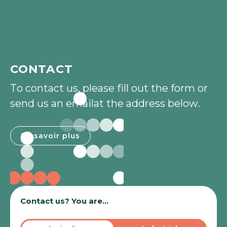
CONTACT
T
o
c
o
n
t
a
c
t
u
s
,
p
l
e
a
s
e
f
i
l
l
o
u
t
t
h
e
f
o
r
m
o
r
s
e
n
d
u
s
a
n
e
m
a
i
l
a
t
t
h
e
a
d
d
r
e
s
s
b
e
l
o
w
.
En savoir plus
En savoir plus
Contact us? You are...