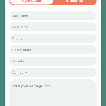
Agriculteur
Industriel