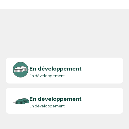
En développement
En développement
En développement
En développement