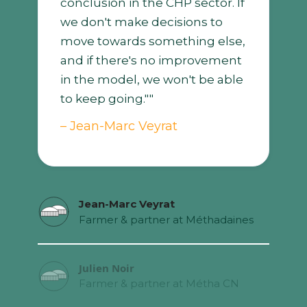
conclusion in the CHP sector. If
we don't make decisions to
move towards something else,
and if there's no improvement
in the model, we won't be able
to keep going.""
– Jean-Marc Veyrat
Jean-Marc Veyrat
Farmer & partner at Méthadaines
Julien Noir
Farmer & partner at Métha CN